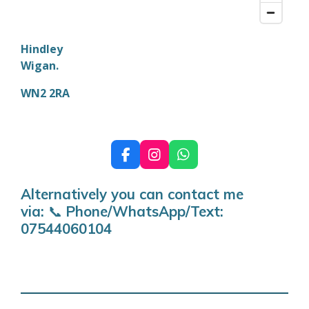
Hindley
Wigan.
WN2 2RA
F
I
W
a
n
h
c
s
a
Alternatively you can contact me
e
t
t
via:
📞
Phone/WhatsApp/Text:
b
a
s
o
g
A
07544060104
o
r
p
k
a
p
m