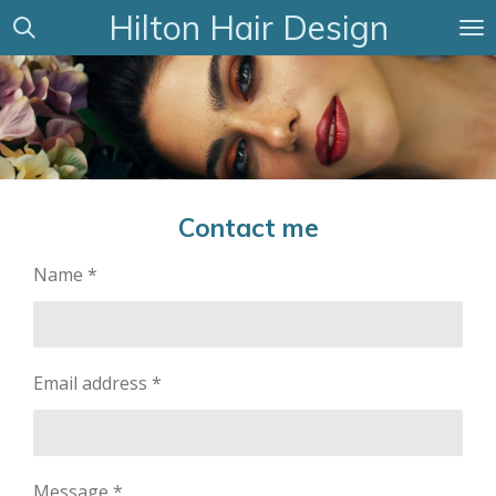
Hilton Hair Design
Skip
to
main
content
Contact me
Name *
Email address *
Message *