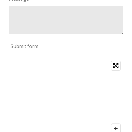
Submit form